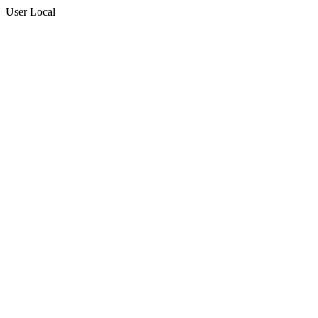
User Local